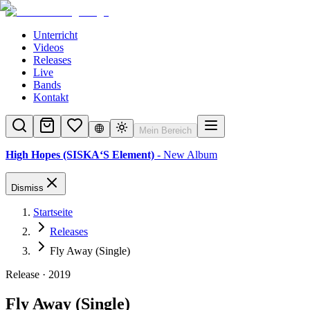
Unterricht
Videos
Releases
Live
Bands
Kontakt
Mein Bereich
High Hopes (SISKA‘S Element)
- New Album
Dismiss
Startseite
Releases
Fly Away (Single)
Release · 2019
Fly Away (Single)