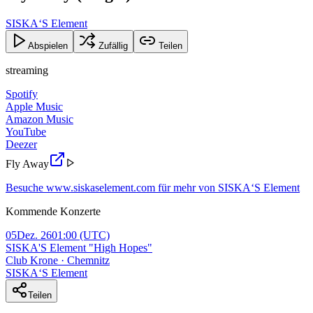
SISKA‘S Element
Abspielen
Zufällig
Teilen
streaming
Spotify
Apple Music
Amazon Music
YouTube
Deezer
Fly Away
Besuche www.siskaselement.com für mehr von SISKA‘S Element
Kommende Konzerte
05
Dez. 26
01:00
(UTC)
SISKA'S Element "High Hopes"
Club Krone · Chemnitz
SISKA‘S Element
Teilen