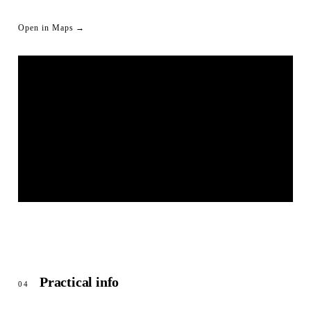
Open in Maps →
BIERGARTEN UNTERWÖHRD | SCHWÄBISCH HALL
© OpenStreetMap
Practical info
04