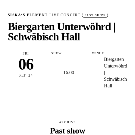
SISKA‘S ELEMENT
·
LIVE CONCERT
·
PAST SHOW
Biergarten Unterwöhrd |
Schwäbisch Hall
FRI
SHOW
VENUE
06
Biergarten
Unterwöhrd
16:00
|
SEP 24
Schwäbisch
Hall
ARCHIVE
Past show