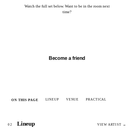
Watch the full set below. Want to be in the room next
time?
Watch full set →
Become a friend
LINEUP
VENUE
PRACTICAL
ON THIS PAGE
Lineup
02
VIEW ARTIST →