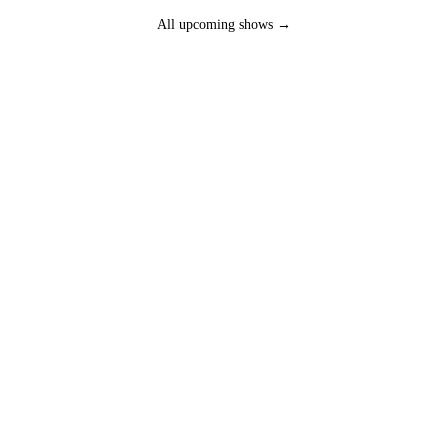
All upcoming shows →