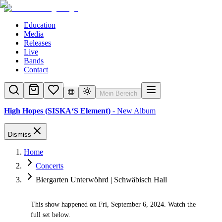
Education
Media
Releases
Live
Bands
Contact
Mein Bereich
High Hopes (SISKA‘S Element)
- New Album
Dismiss
Home
Concerts
Biergarten Unterwöhrd | Schwäbisch Hall
This show happened on Fri, September 6, 2024. Watch the
✓
full set below.