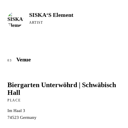
SISKA‘S Element
ARTIST
Venue
03
Biergarten Unterwöhrd | Schwäbisch
Hall
PLACE
Im Haal 3
74523
Germany