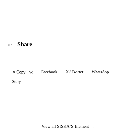
Share
07
Facebook
X / Twitter
WhatsApp
Copy link
Story
View all SISKA‘S Element →