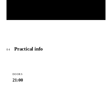
MEISER CONGRESS PLAZA
© OpenStreetMap
Practical info
04
DOORS
21:00