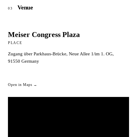
Venue
03
Meiser Congress Plaza
PLACE
Zugang über Parkhaus-Brücke, Neue Allee 1/im 1. OG,
91550
Germany
Open in Maps →