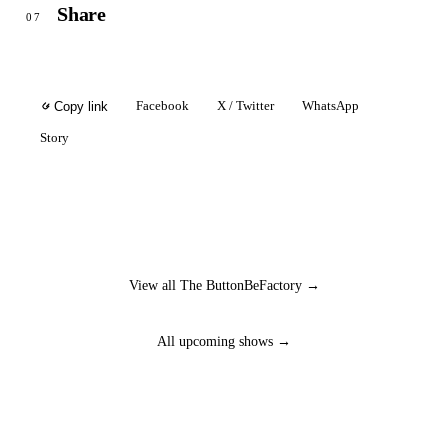
Share
07
Facebook
X / Twitter
WhatsApp
Copy link
Story
View all The ButtonBeFactory →
All upcoming shows →