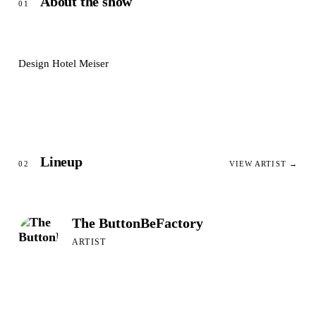
About the show
01
Design Hotel Meiser
Lineup
02
VIEW ARTIST →
The ButtonBeFactory
ARTIST