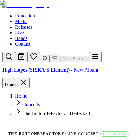
Education
Media
Releases
Live
Bands
Contact
Mein Bereich
High Hopes (SISKA‘S Element)
- New Album
Dismiss
Home
Concerts
The ButtonBeFactory - Herbstball
THE BUTTONBEFACTORY
·
LIVE CONCERT
·
FREE ENTRY