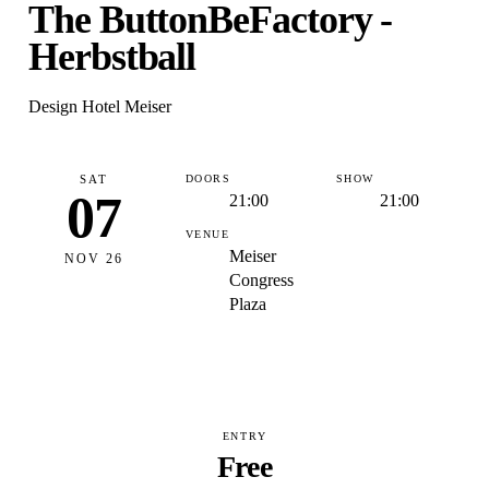
The ButtonBeFactory -
Herbstball
Design Hotel Meiser
SAT
DOORS
SHOW
07
21:00
21:00
VENUE
Meiser
NOV 26
Congress
Plaza
ENTRY
Free