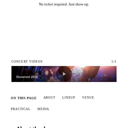
No ticket required. Just show up.
Add to calendar
CONCERT VIDEOS
1
/
1
Showreel 2019
ABOUT
LINEUP
VENUE
ON THIS PAGE
PRACTICAL
MEDIA