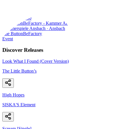
Club Krone · Chemnitz
SISKA‘S Element
Event
11
Dez. 26
18:00
The ButtonBeFactory - Kammer Ansbach
Kammerspiele Ansbach · Ansbach
The ButtonBeFactory
Event
Discover Releases
Look What I Found (Cover Version)
The Little Button’s
High Hopes
SISKA'S Element
Scream [Single]