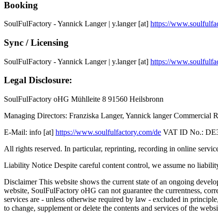
Booking
SoulFulFactory - Yannick Langer | y.langer [at]
https://www.soulfulfa
Sync / Licensing
SoulFulFactory - Yannick Langer | y.langer [at]
https://www.soulfulfa
Legal Disclosure:
SoulFulFactory oHG Mühlleite 8 91560 Heilsbronn
Managing Directors: Franziska Langer, Yannick langer Commercial R
E-Mail: info [at]
https://www.soulfulfactory.com/de
VAT ID No.: DE3
All rights reserved. In particular, reprinting, recording in online s
Liability Notice Despite careful content control, we assume no liability
Disclaimer This website shows the current state of an ongoing develop
website, SoulFulFactory oHG can not guarantee the currentness, correc
services are - unless otherwise required by law - excluded in principl
to change, supplement or delete the contents and services of the websit