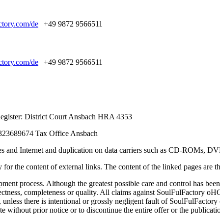
ctory.com/de
| +49 9872 9566511
ctory.com/de
| +49 9872 9566511
egister: District Court Ansbach HRA 4353
23689674 Tax Office Ansbach
ervices and Internet and duplication on data carriers such as CD-ROMs, D
 for the content of external links. The content of the linked pages are the
ment process. Although the greatest possible care and control has been 
tness, completeness or quality. All claims against SoulFulFactory oHG 
e, unless there is intentional or grossly negligent fault of SoulFulFact
e without prior notice or to discontinue the entire offer or the publicat