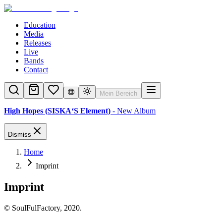
Education
Media
Releases
Live
Bands
Contact
Mein Bereich
High Hopes (SISKA‘S Element)
- New Album
Dismiss
Home
Imprint
Imprint
© SoulFulFactory, 2020.