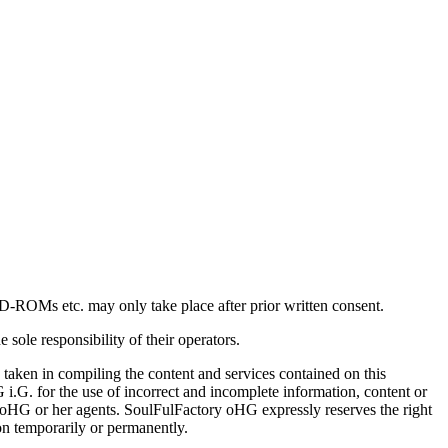
VD-ROMs etc. may only take place after prior written consent.
 sole responsibility of their operators.
taken in compiling the content and services contained on this
i.G. for the use of incorrect and incomplete information, content or
ory oHG or her agents. SoulFulFactory oHG expressly reserves the right
ion temporarily or permanently.