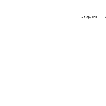
F
Copy link