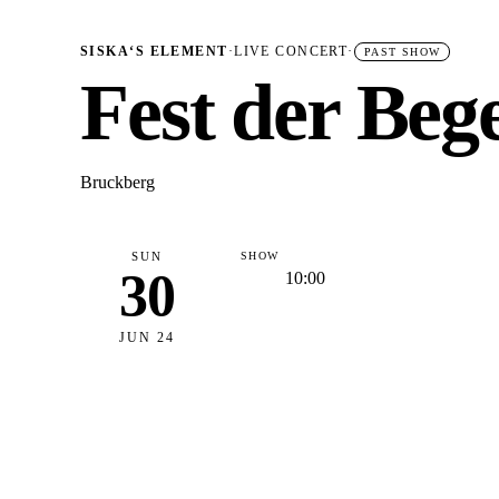
SISKA‘S ELEMENT
·
LIVE CONCERT
·
PAST SHOW
Fest der Be
Bruckberg
SUN
SHOW
30
10:00
JUN 24