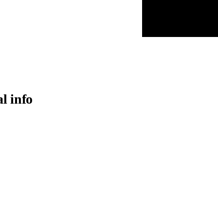
al info