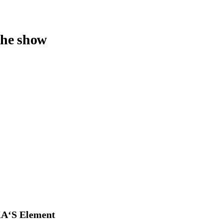
the show
A‘S Element