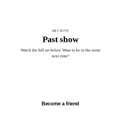
ARCHIVE
Past show
Watch the full set below. Want to be in the room
next time?
Watch full set →
Become a friend