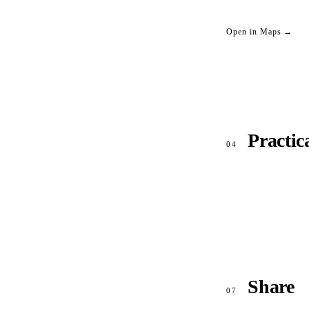
Open in Maps →
Practic
04
Share
07