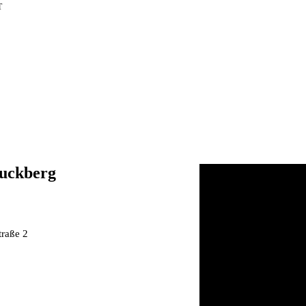
T
uckberg
S
traße 2