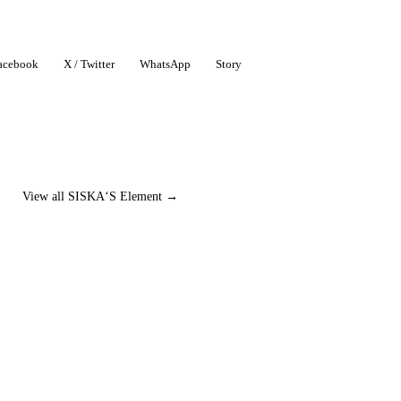
acebook
X / Twitter
WhatsApp
Story
View all SISKA‘S Element →