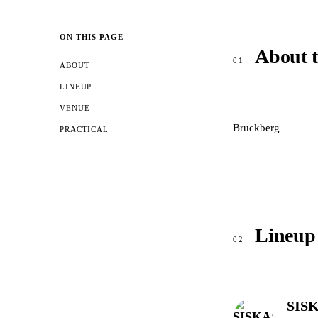
ON THIS PAGE
About 
01
ABOUT
LINEUP
VENUE
Bruckberg
PRACTICAL
Lineup
02
SISK