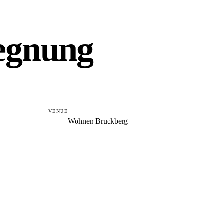
gegnung
VENUE
Wohnen Bruckberg