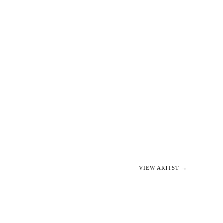
VIEW ARTIST →