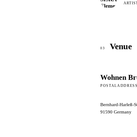
ARTIS
Venue
03
Wohnen Br
POSTALADDRES
Bernhard-Harleß-S
91590
Germany