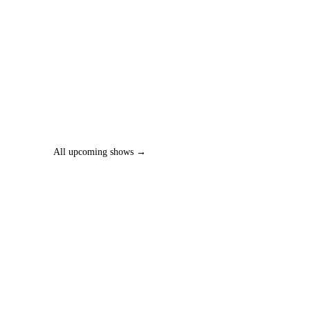
All upcoming shows →