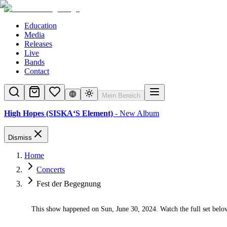
Education
Media
Releases
Live
Bands
Contact
Mein Bereich
High Hopes (SISKA‘S Element)
- New Album
Dismiss
Home
Concerts
Fest der Begegnung
This show happened on Sun, June 30, 2024. Watch the full set belo
✓