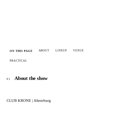
Add to calendar
ABOUT
LINEUP
VENUE
ON THIS PAGE
PRACTICAL
About the show
01
CLUB KRONE | Altenrburg