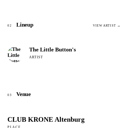
Lineup
02
VIEW ARTIST →
The Little Button's
ARTIST
Venue
03
CLUB KRONE Altenburg
PLACE