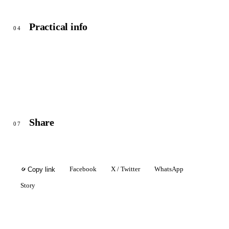
Practical info
04
Share
07
Facebook
X / Twitter
WhatsApp
Copy link
Story