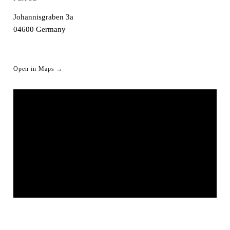
Johannisgraben 3a
04600
Germany
Open in Maps →
CLUB KRONE ALTENBURG
© OpenStreetMap