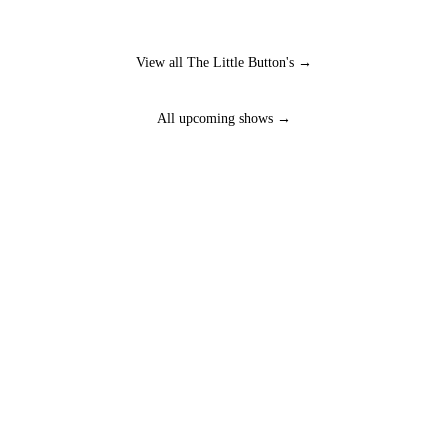
View all The Little Button's →
All upcoming shows →