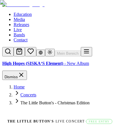
Education
Media
Releases
Live
Bands
Contact
Mein Bereich
High Hopes (SISKA‘S Element)
- New Album
Dismiss
Home
Concerts
The Little Button's - Christmas Edition
THE LITTLE BUTTON'S
·
LIVE CONCERT
·
FREE ENTRY