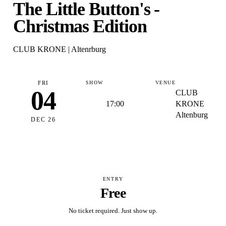
The Little Button's -
Christmas Edition
CLUB KRONE | Altenrburg
FRI
SHOW
VENUE
04
CLUB
17:00
KRONE
Altenburg
DEC 26
ENTRY
Free
No ticket required. Just show up.