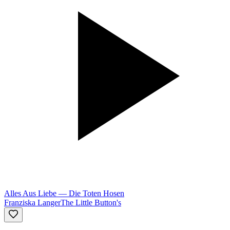
Alles Aus Liebe
—
Die Toten Hosen
Franziska Langer
The Little Button's