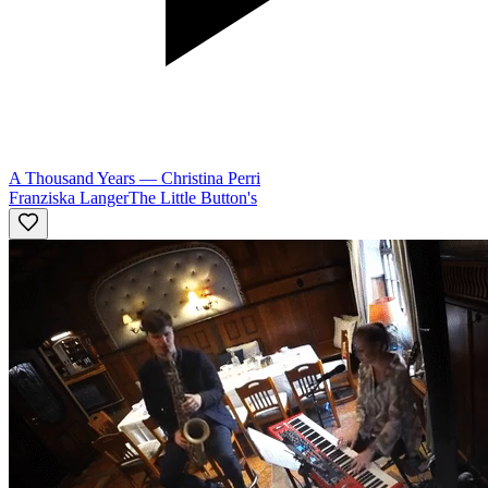
A Thousand Years
—
Christina Perri
Franziska Langer
The Little Button's