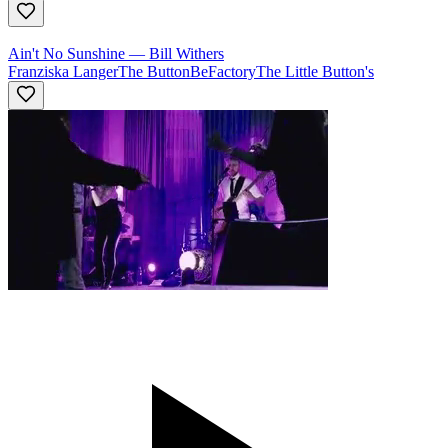
Ain't No Sunshine
—
Bill Withers
Franziska Langer
The ButtonBeFactory
The Little Button's