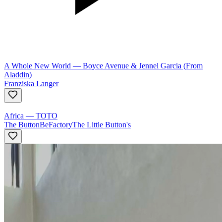
A Whole New World
—
Boyce Avenue & Jennel Garcia (From
Aladdin)
Franziska Langer
Africa
—
TOTO
The ButtonBeFactory
The Little Button's