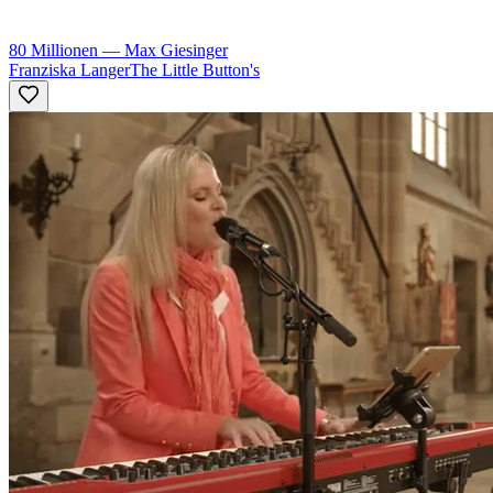
80 Millionen
—
Max Giesinger
Franziska Langer
The Little Button's