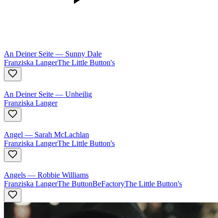
An Deiner Seite
—
Sunny Dale
Franziska Langer
The Little Button's
An Deiner Seite
—
Unheilig
Franziska Langer
Angel
—
Sarah McLachlan
Franziska Langer
The Little Button's
Angels
—
Robbie Williams
Franziska Langer
The ButtonBeFactory
The Little Button's