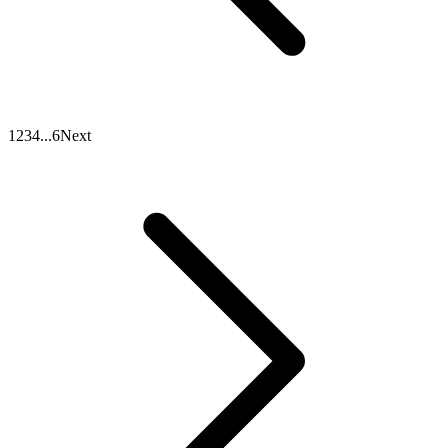
1
2
3
4
...
6
Next