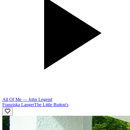
All Of Me
—
John Legend
Franziska Langer
The Little Button's