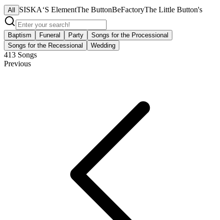
SISKA‘S Element
The ButtonBeFactory
The Little Button's
All
Baptism
Funeral
Party
Songs for the Processional
Songs for the Recessional
Wedding
413
Songs
Previous