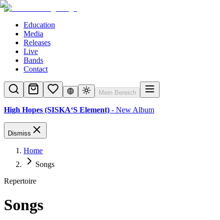
Education
Media
Releases
Live
Bands
Contact
Mein Bereich
High Hopes (SISKA‘S Element)
- New Album
Dismiss
Home
Songs
Repertoire
Songs