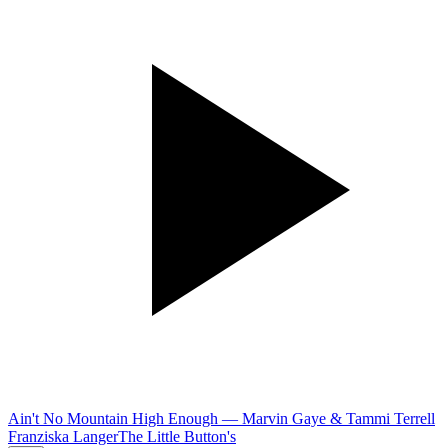
Ain't No Mountain High Enough
—
Marvin Gaye & Tammi Terrell
Franziska Langer
The Little Button's