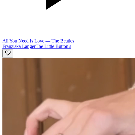
All You Need Is Love
—
The Beatles
Franziska Langer
The Little Button's