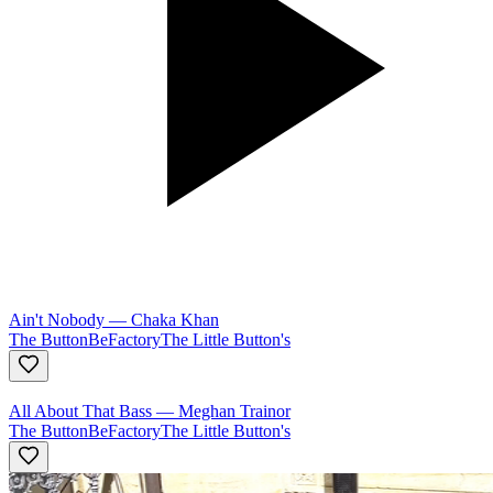
Ain't Nobody
—
Chaka Khan
The ButtonBeFactory
The Little Button's
All About That Bass
—
Meghan Trainor
The ButtonBeFactory
The Little Button's