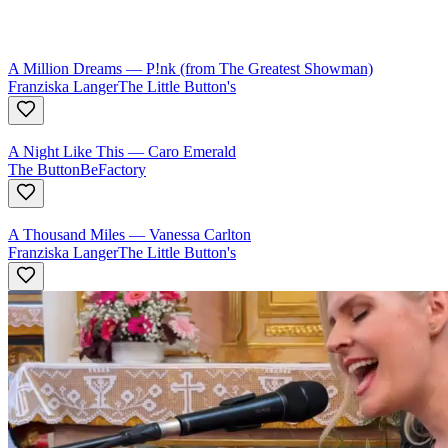
A Million Dreams
—
P!nk (from The Greatest Showman)
Franziska Langer
The Little Button's
A Night Like This
—
Caro Emerald
The ButtonBeFactory
A Thousand Miles
—
Vanessa Carlton
Franziska Langer
The Little Button's