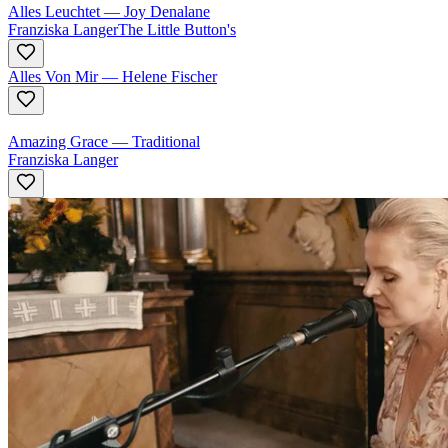
Alles Leuchtet
—
Joy Denalane
Franziska Langer
The Little Button's
Alles Von Mir
—
Helene Fischer
Amazing Grace
—
Traditional
Franziska Langer