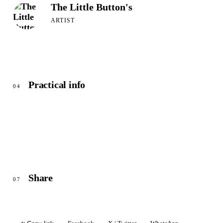
The Little Button's
ARTIST
Practical info
04
Share
07