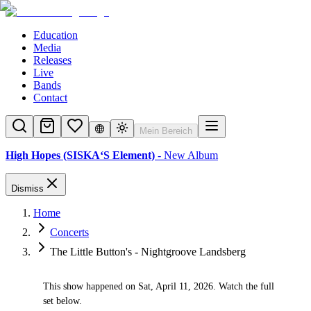
Education
Media
Releases
Live
Bands
Contact
Mein Bereich
High Hopes (SISKA‘S Element)
- New Album
Dismiss
Home
Concerts
The Little Button's - Nightgroove Landsberg
This show happened on Sat, April 11, 2026. Watch the full
✓
set below.