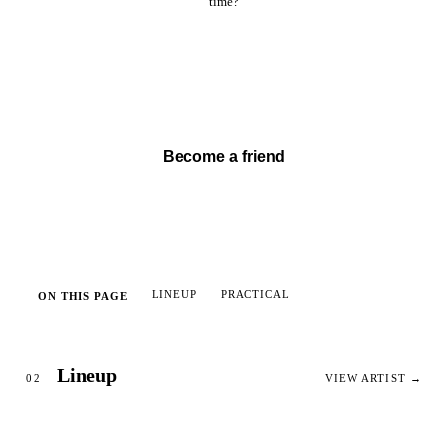
time?
Watch full set →
Become a friend
LINEUP
PRACTICAL
ON THIS PAGE
Lineup
02
VIEW ARTIST →