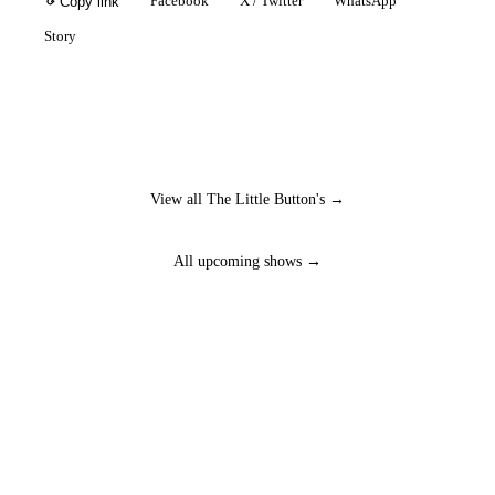
Facebook
X / Twitter
WhatsApp
Copy link
Story
View all The Little Button's →
All upcoming shows →