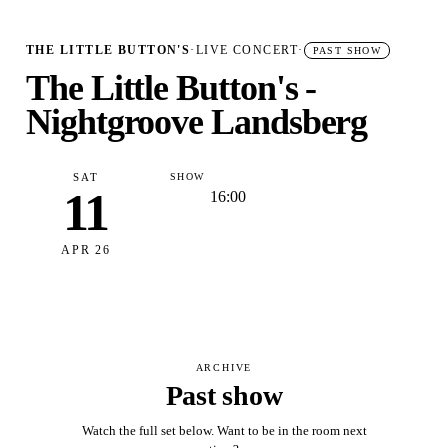
THE LITTLE BUTTON'S
·
LIVE CONCERT
·
PAST SHOW
The Little Button's -
Nightgroove Landsberg
SAT
SHOW
11
16:00
APR 26
ARCHIVE
Past show
Watch the full set below. Want to be in the room next